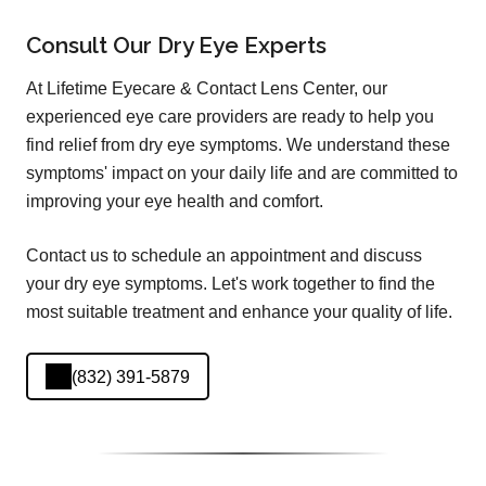
Consult Our Dry Eye Experts
At Lifetime Eyecare & Contact Lens Center, our
experienced eye care providers are ready to help you
find relief from dry eye symptoms. We understand these
symptoms' impact on your daily life and are committed to
improving your eye health and comfort.
Contact us to schedule an appointment and discuss
your dry eye symptoms. Let's work together to find the
most suitable treatment and enhance your quality of life.
(832) 391-5879