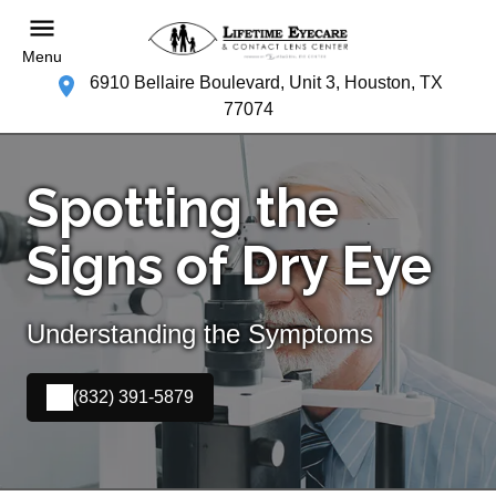
Menu
6910 Bellaire Boulevard, Unit 3, Houston, TX
77074
Spotting the
Signs of Dry Eye
Understanding the Symptoms
(832) 391-5879