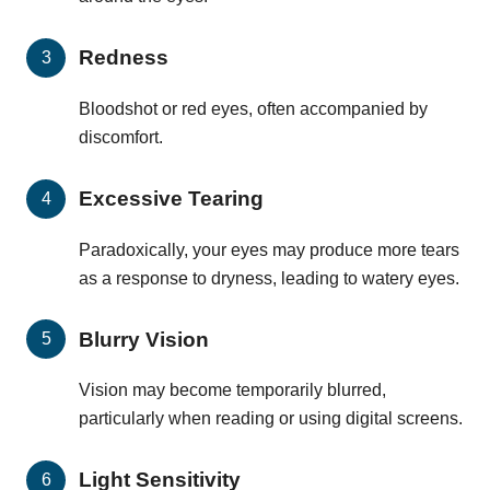
Redness
Bloodshot or red eyes, often accompanied by
discomfort.
Excessive Tearing
Paradoxically, your eyes may produce more tears
as a response to dryness, leading to watery eyes.
Blurry Vision
Vision may become temporarily blurred,
particularly when reading or using digital screens.
Light Sensitivity