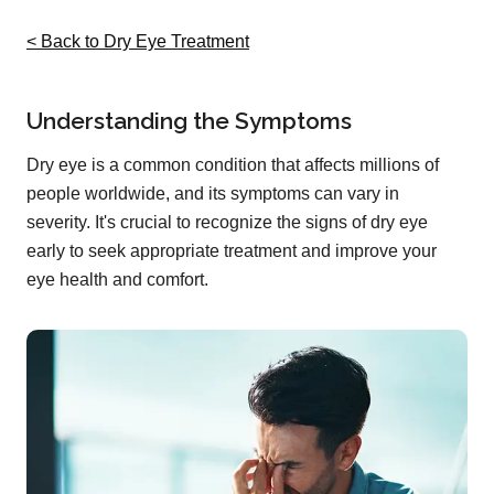
< Back to Dry Eye Treatment
Understanding the Symptoms
Dry eye is a common condition that affects millions of
people worldwide, and its symptoms can vary in
severity. It's crucial to recognize the signs of dry eye
early to seek appropriate treatment and improve your
eye health and comfort.