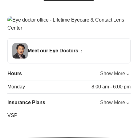
Meet our Eye Doctors
Hours
Show More
Monday
8:00 am - 6:00 pm
Insurance Plans
Show More
VSP