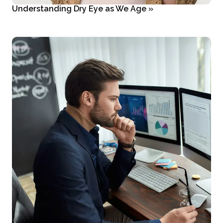
Understanding Dry Eye as We Age
»