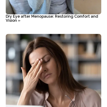
Dry Eye after Menopause: Restoring Comfort and
Vision
»