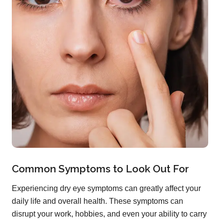
Common Symptoms to Look Out For
Experiencing dry eye symptoms can greatly affect your
daily life and overall health. These symptoms can
disrupt your work, hobbies, and even your ability to carry