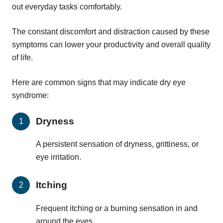
out everyday tasks comfortably.
The constant discomfort and distraction caused by these
symptoms can lower your productivity and overall quality
of life.
Here are common signs that may indicate dry eye
syndrome:
Dryness
A persistent sensation of dryness, grittiness, or
eye irritation.
Itching
Frequent itching or a burning sensation in and
around the eyes.