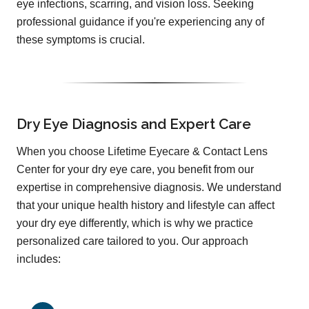
eye infections, scarring, and vision loss. Seeking
professional guidance if you're experiencing any of
these symptoms is crucial.
Dry Eye Diagnosis and Expert Care
When you choose Lifetime Eyecare & Contact Lens
Center for your dry eye care, you benefit from our
expertise in comprehensive diagnosis. We understand
that your unique health history and lifestyle can affect
your dry eye differently, which is why we practice
personalized care tailored to you. Our approach
includes: