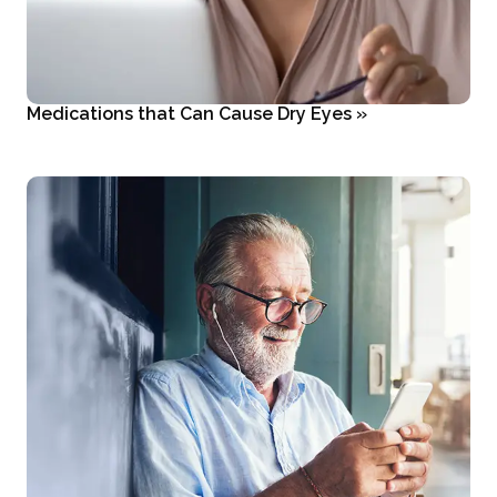
Medications that Can Cause Dry Eyes
»