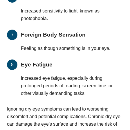
Increased sensitivity to light, known as
photophobia.
Foreign Body Sensation
Feeling as though something is in your eye.
Eye Fatigue
Increased eye fatigue, especially during
prolonged periods of reading, screen time, or
other visually demanding tasks.
Ignoring dry eye symptoms can lead to worsening
discomfort and potential complications. Chronic dry eye
can damage the eye's surface and increase the risk of