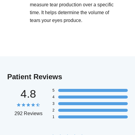
measure tear production over a specific
time. It helps determine the volume of
tears your eyes produce.
Patient Reviews
4.8
5
4
3
2
292 Reviews
1