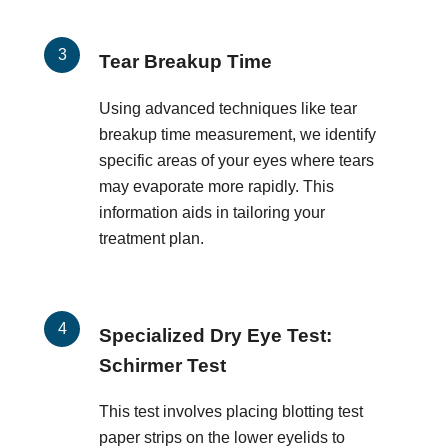
Tear Breakup Time
Using advanced techniques like tear
breakup time measurement, we identify
specific areas of your eyes where tears
may evaporate more rapidly. This
information aids in tailoring your
treatment plan.
Specialized Dry Eye Test:
Schirmer Test
This test involves placing blotting test
paper strips on the lower eyelids to