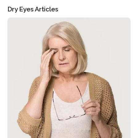
Dry Eyes Articles