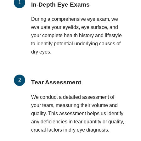
In-Depth Eye Exams
During a comprehensive eye exam, we
evaluate your eyelids, eye surface, and
your complete health history and lifestyle
to identify potential underlying causes of
dry eyes.
Tear Assessment
We conduct a detailed assessment of
your tears, measuring their volume and
quality. This assessment helps us identify
any deficiencies in tear quantity or quality,
crucial factors in dry eye diagnosis.