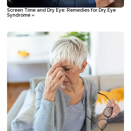
Screen Time and Dry Eye: Remedies for Dry Eye
Syndrome
»