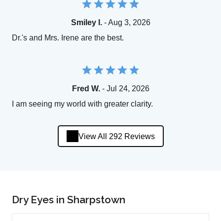
Smiley I.
- Aug 3, 2026
Dr.'s and Mrs. Irene are the best.
Fred W.
- Jul 24, 2026
I am seeing my world with greater clarity.
View All 292 Reviews
Dry Eyes in Sharpstown