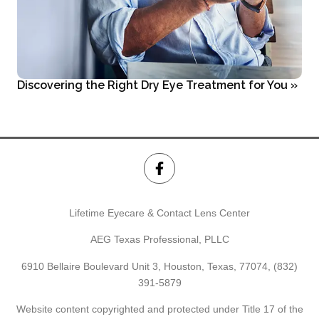
Discovering the Right Dry Eye Treatment for You
»
Lifetime Eyecare & Contact Lens Center
AEG Texas Professional, PLLC
6910 Bellaire Boulevard Unit 3, Houston, Texas, 77074,
(832)
391-5879
Website content copyrighted and protected under Title 17 of the