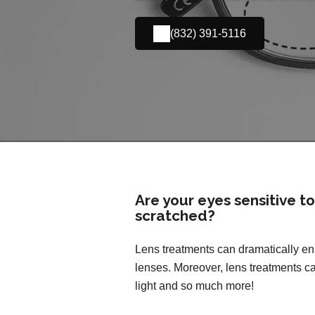
(832) 391-5116
Are your eyes sensitive t
scratched?
Lens treatments can dramatically enh
lenses. Moreover, lens treatments ca
light and so much more!