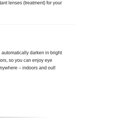
tant lenses (treatment) for your
automatically darken in bright
oors, so you can enjoy eye
anywhere – indoors and out!