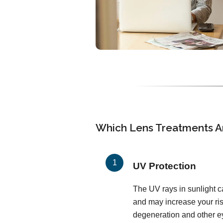
Which Lens Treatments Ar
UV Protection
The UV rays in sunlight c
and may increase your ris
degeneration and other ey