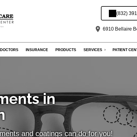
(832) 39
6910 Bellaire B
DOCTORS
INSURANCE
PRODUCTS
SERVICES
PATIENT CE
ments in
n
tments and coatings can do for you!