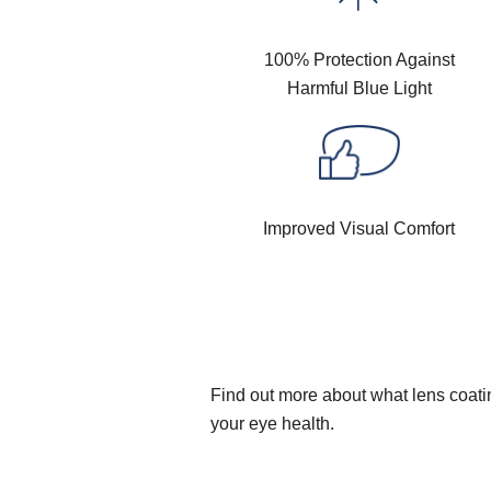
100% Protection Against
Harmful Blue Light
Improved Visual Comfort
Find out more about what lens coatin
your eye health.