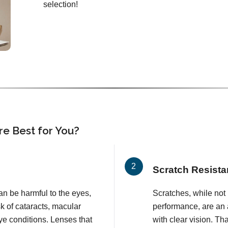
selection!
e Best for You?
Scratch Resista
an be harmful to the eyes,
Scratches, while not l
k of cataracts, macular
performance, are an 
e conditions. Lenses that
with clear vision. T