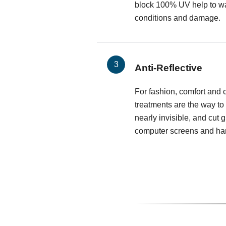
block 100% UV help to wa
conditions and damage.
Anti-Reflective
For fashion, comfort and cl
treatments are the way to
nearly invisible, and cut 
computer screens and har