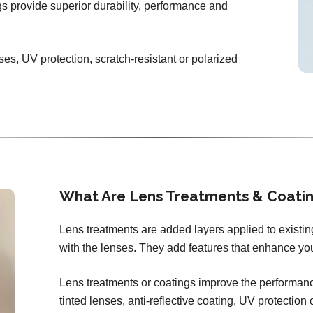
ngs provide superior durability, performance and
ses, UV protection, scratch-resistant or polarized
What Are Lens Treatments & Coati
Lens treatments are added layers applied to existi
with the lenses. They add features that enhance you
Lens treatments or coatings improve the performance
tinted lenses, anti-reflective coating, UV protection