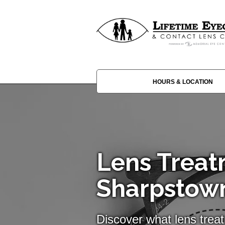
HOURS & LOCATION
Lens Treat
Sharpstow
Discover what lens trea