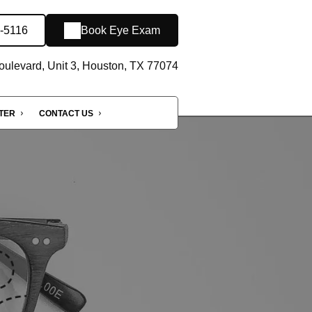
1-5116
Book Eye Exam
oulevard, Unit 3, Houston, TX 77074
NTER
CONTACT US