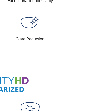
Exceptional Indoor Clarity
Glare Reduction