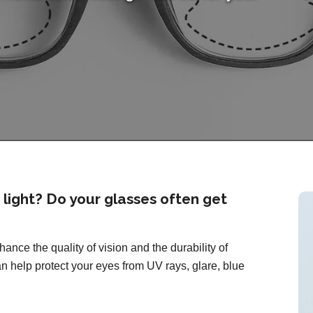
o light? Do your glasses often get
ance the quality of vision and the durability of
n help protect your eyes from UV rays, glare, blue