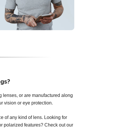
ngs?
ng lenses, or are manufactured along
r vision or eye protection.
 of any kind of lens. Looking for
 or polarized features? Check out our