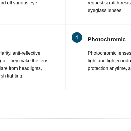
rd off various eye
request scratch-resis
eyeglass lenses.
Photochromic
arity, anti-reflective
Photochromic lenses 
 go. They make the lens
light and lighten ind
glare from headlights,
protection anytime, 
sh lighting.