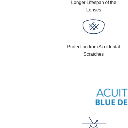
Longer Lifespan of the
Lenses
Protection from Accidental
Scratches