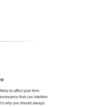
nt
ikely to affect your lens
annoyance that can interfere
hat's why you should always