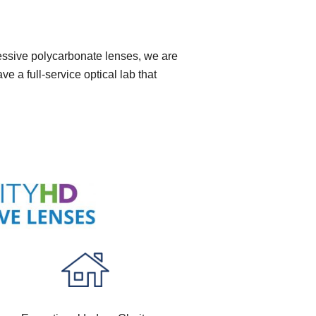
ressive polycarbonate lenses, we are
 a full-service optical lab that