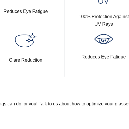
Reduces Eye Fatigue
100% Protection Against
UV Rays
Reduces Eye Fatigue
Glare Reduction
gs can do for you! Talk to us about how to optimize your glasse