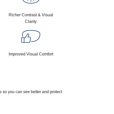
Richer Contrast & Visual
Clarity
Improved Visual Comfort
s so you can see better and protect