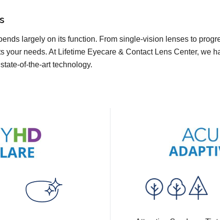
s
pends largely on its function. From single-vision lenses to prog
ts your needs. At Lifetime Eyecare & Contact Lens Center, we have
state-of-the-art technology.