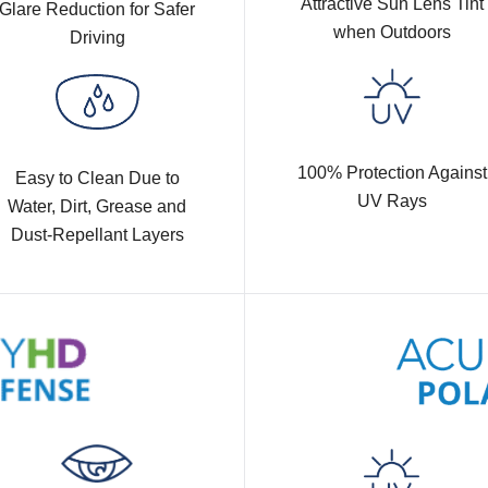
Attractive Sun Lens Tint
Glare Reduction for Safer
when Outdoors
Driving
100% Protection Against
Easy to Clean Due to
UV Rays
Water, Dirt, Grease and
Dust-Repellant Layers