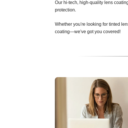
Our hi-tech, high-quality lens coati
protection.
Whether you're looking for tinted len
coating—we've got you covered!