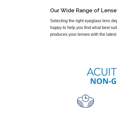
Our Wide Range of Lense
Selecting the right eyeglass lens de
happy to help you find what best sui
produces your lenses with the latest 